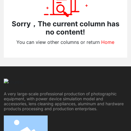
Sorry，The current column has
no content!
You can view other columns or return
Home
A very large-scale professional production of photographic
equipment, with power device simulation model and
accessories, lens cleaning appliances, aluminum and hardware
products processing and production enterprises.