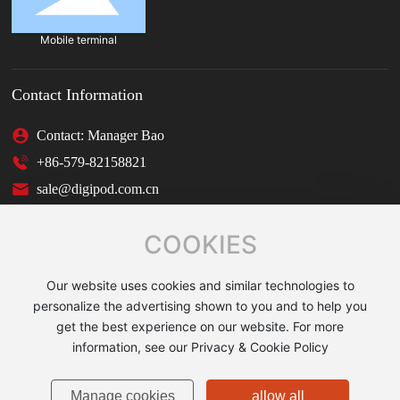
Mobile terminal
Contact Information
Contact: Manager Bao
+86-579-82158821
sale@digipod.com.cn
COOKIES
Our website uses cookies and similar technologies to
Copyright © 2025 JINHUA SHUNBO IMAGING EQUIPMENT
personalize the advertising shown to you and to help you
CO., LTD.
get the best experience on our website. For more
Powered by:CEglobal
|
Tag
|
Privacy Policy
Business License
information, see our Privacy & Cookie Policy
浙ICP备11036585号-1
Manage cookies
allow all