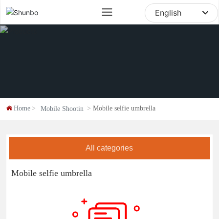
sale@digipod.com.cn
English
English
中文简体
Home
Mobile selfie umbrella
Mobile Shootin
All categories
Mobile selfie umbrella