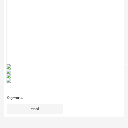
Keywords
tripod