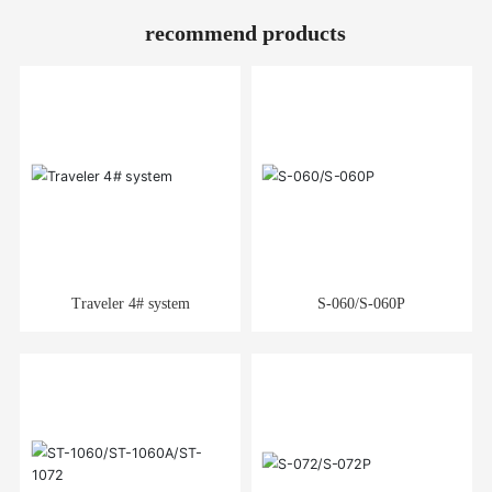
recommend products
Traveler 4# system
S-060/S-060P