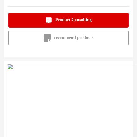
Product Consulting
recommend products