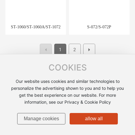
ST-1060/ST-1060A/ST-1072
S-072/S-072P
1
2
COOKIES
Our website uses cookies and similar technologies to
personalize the advertising shown to you and to help you
A very large-scale professional production of photographic
get the best experience on our website. For more
equipment, with power device simulation model and
information, see our Privacy & Cookie Policy
accessories, lens cleaning appliances, aluminum and hardware
products processing and production enterprises.
Manage cookies
allow all