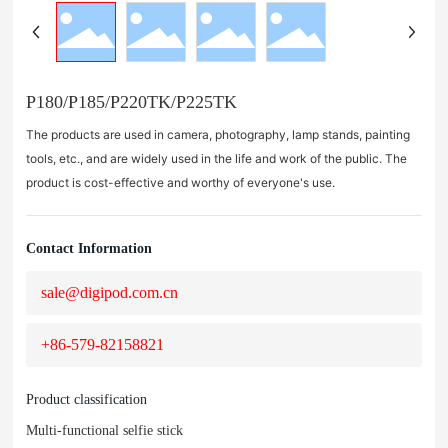
P180/P185/P220TK/P225TK
The products are used in camera, photography, lamp stands, painting
tools, etc., and are widely used in the life and work of the public. The
product is cost-effective and worthy of everyone's use.
Contact Information
sale@digipod.com.cn
+86-579-82158821
Product classification
Multi-functional selfie stick