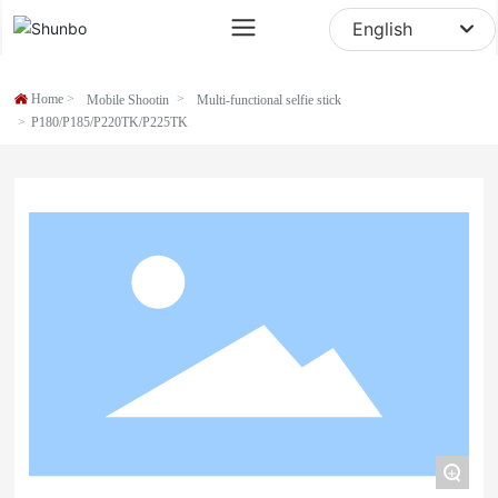
sale@digipod.com.cn
English
English
Home
Mobile Shootin
Multi-functional selfie stick
中文简体
P180/P185/P220TK/P225TK
+